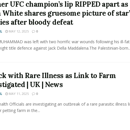
er UFC champion’s lip RIPPED apart as
 White shares gruesome picture of star
ies after bloody defeat
L
MAY 12, 2025
0
HAMMAD was left with two horrific war wounds following his ill-fa
ight title defence against Jack Della Maddalena.The Palestinian-born..
ck with Rare Illness as Link to Farm
stigated | UK | News
L
MAY 11, 2025
0
alth Officials are investigating an outbreak of a rare parasitic illness l
 petting farm in the...