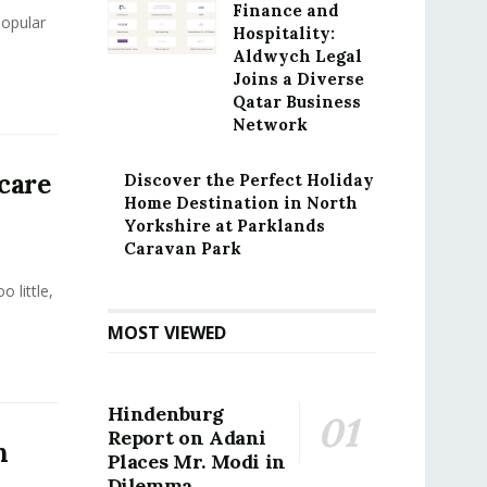
Finance and
popular
Hospitality:
Aldwych Legal
Joins a Diverse
Qatar Business
Network
care
Discover the Perfect Holiday
Home Destination in North
Yorkshire at Parklands
Caravan Park
 little,
MOST VIEWED
Hindenburg
Report on Adani
h
Places Mr. Modi in
Dilemma