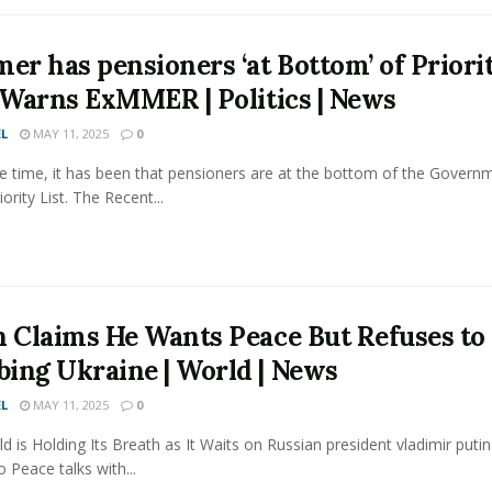
mer has pensioners ‘at Bottom’ of Priori
, Warns ExMMER | Politics | News
L
MAY 11, 2025
0
 time, it has been that pensioners are at the bottom of the Govern
iority List. The Recent...
n Claims He Wants Peace But Refuses to
ing Ukraine | World | News
L
MAY 11, 2025
0
d is Holding Its Breath as It Waits on Russian president vladimir putin
 Peace talks with...