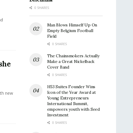
0 SHARES
nd
Man Blows Himself Up On
Empty Belgium Football
Field
0 SHARES
The Chainsmokers Actually
Make a Great Nickelback
 she
Cover Band
0 SHARES
H53 Suites Founder Wins
Icon of the Year Award at
with new
Young Entrepreneurs
International Summit,
empowers youth with Seed
Investment
0 SHARES