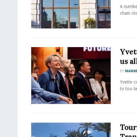
A number
chain clo
Yvet
us al
BY
MARKE
Yvette c
to too la
Tour
Tran