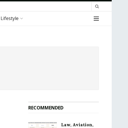
Lifestyle
RECOMMENDED
Law, Aviation,