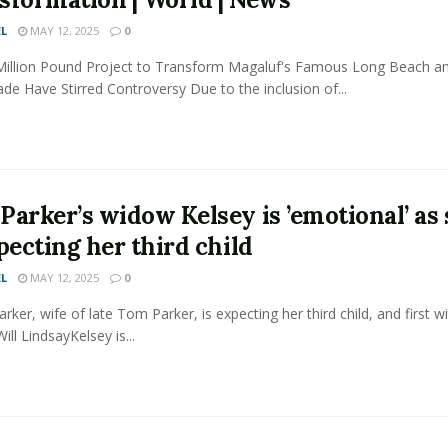
L
MAY 12, 2025
0
Million Pound Project to Transform Magaluf's Famous Long Beach a
e Have Stirred Controversy Due to the inclusion of...
Parker’s widow Kelsey is ’emotional’ as
pecting her third child
L
MAY 12, 2025
0
arker, wife of late Tom Parker, is expecting her third child, and first 
ill LindsayKelsey is...