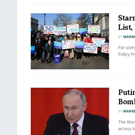
Star
List
BY
MARKE
For some
Policy Pr
Puti
Bomb
BY
MARKE
The Worl
access to