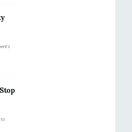
ty
ment's
 Stop
 to