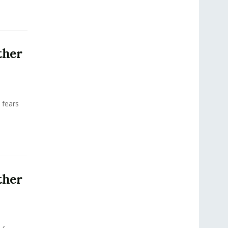
ther
 fears
ther