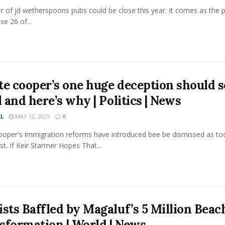
 of jd wetherspoons pubs could be close this year. It comes as the 
se 26 of...
te cooper’s one huge deception should s
l and here’s why | Politics | News
L
MAY 12, 2025
0
ooper's immigration reforms have introduced bee be dismissed as tooo
st. If Keir Starmer Hopes That...
ists Baffled by Magaluf’s 5 Million Beac
sformation | World | News