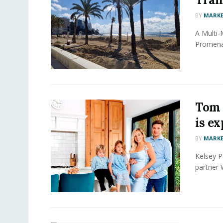
BY
MARKE
A Multi-
Promenad
Tom 
is ex
BY
MARKE
Kelsey P
partner W