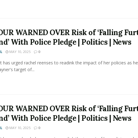
UR WARNED OVER Risk of ‘Falling Fur
d’ With Police Pledge | Politics | News
L
MAY 10, 2025
0
t has urged rachel reenses to readink the impact of her policies as he
yner's target of...
UR WARNED OVER Risk of ‘Falling Fur
d’ With Police Pledge | Politics | News
L
MAY 10, 2025
0