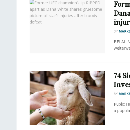
Form
Dana
injur
BY
MARKE
BELAL MU
welterwe
74 Si
Inve
BY
MARKE
Public He
a popular