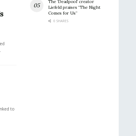
The ‘Deadpool’ creator
Liefeld praises “The Night
’s
Comes for Us”
0 SHARES
ted
.
inked to