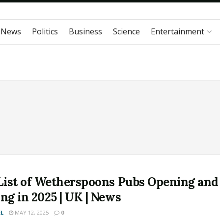
 News
Politics
Business
Science
Entertainment
 List of Wetherspoons Pubs Opening and
ng in 2025 | UK | News
L
MAY 12, 2025
0