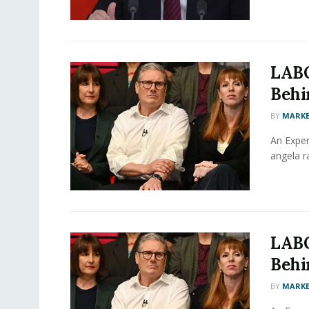
LABO
Behin
BY
MARKE
An Exper
angela ra
LABO
Behin
BY
MARKE