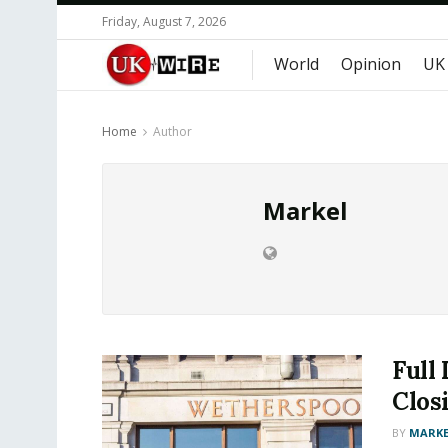
Friday, August 7, 2026
World
Opinion
UK
Home
Author
Markel
Full
Closi
BY
MARKE